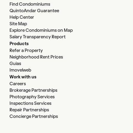
Find Condominiums
QuintoAndar Guarantee
Help Center
Site Map
Explore Condominiums on Map
Salary Transparency Report
Products
Refer a Property
Neighborhood Rent Prices
Guias
Imovelweb
Work with us
Careers
Brokerage Partnerships
Photography Services
Inspections Services
Repair Partnerships
Concierge Partnerships