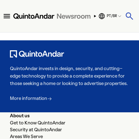
PT/BR
QuintoAndar invests in design, security, and cutting-
edge technology to provide a complete experience for
those seeking a home or looking to advertise properties.
More information
About us
Get to Know QuintoAndar
Security at QuintoAndar
Areas We Serve