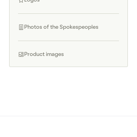
Logos
Photos of the Spokespeoples
Product images