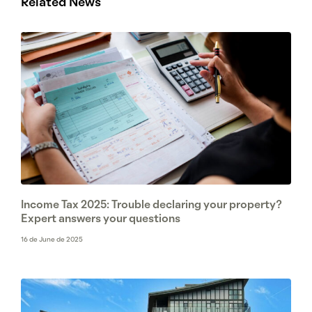
Related News
Income Tax 2025: Trouble declaring your property?
Expert answers your questions
16 de June de 2025