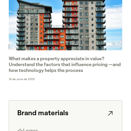
What makes a property appreciate in value?
Understand the factors that influence pricing —and
how technology helps the process
16 de June de 2025
Brand materials