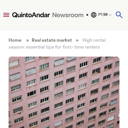
PT/BR
Home
»
Real estate market
»
High rental
season: essential tips for first-time renters