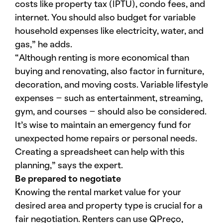
costs like property tax (IPTU), condo fees, and
internet. You should also budget for variable
household expenses like electricity, water, and
gas,” he adds.
“Although renting is more economical than
buying and renovating, also factor in furniture,
decoration, and moving costs. Variable lifestyle
expenses – such as entertainment, streaming,
gym, and courses – should also be considered.
It’s wise to maintain an emergency fund for
unexpected home repairs or personal needs.
Creating a spreadsheet can help with this
planning,” says the expert.
Be prepared to negotiate
Knowing the rental market value for your
desired area and property type is crucial for a
fair negotiation. Renters can use QPreço,