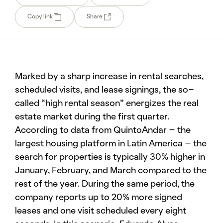
Copy link
Share
Marked by a sharp increase in rental searches,
scheduled visits, and lease signings, the so-
called “high rental season” energizes the real
estate market during the first quarter.
According to data from QuintoAndar – the
largest housing platform in Latin America – the
search for properties is typically 30% higher in
January, February, and March compared to the
rest of the year. During the same period, the
company reports up to 20% more signed
leases and one visit scheduled every eight