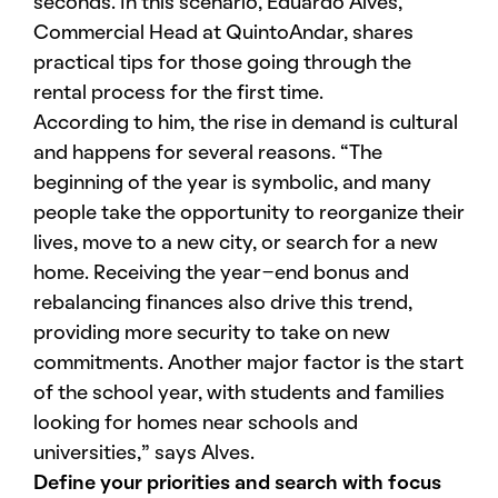
seconds. In this scenario, Eduardo Alves,
Commercial Head at QuintoAndar, shares
practical tips for those going through the
rental process for the first time.
According to him, the rise in demand is cultural
and happens for several reasons. “The
beginning of the year is symbolic, and many
people take the opportunity to reorganize their
lives, move to a new city, or search for a new
home. Receiving the year-end bonus and
rebalancing finances also drive this trend,
providing more security to take on new
commitments. Another major factor is the start
of the school year, with students and families
looking for homes near schools and
universities,” says Alves.
Define your priorities and search with focus