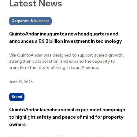
Latest News
Corporate & business
QuintoAndar inaugurates new headquarters and
announces a R$ 2 billion investment in technology
Vila QuintoAndar was designed to support scaled growth,
strengthen collaboration, and expand the capacity to
transform the future of living in Latin America.
June 19, 2026
Brand
QuintoAndar launches social experiment campaign
to highlight safety and peace of mind for property
owners