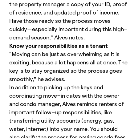
the property manager a copy of your ID, proof
of residence, and updated proof of income.
Have those ready so the process moves
quickly—especially important during this high-
demand season,” Alves notes.
Know your responsibilities as a tenant
“Moving can be just as overwhelming as it is
exciting, because a lot happens all at once. The
key is to stay organized so the process goes
smoothly,” he advises.
In addition to picking up the keys and
coordinating move-in dates with the owner
and condo manager, Alves reminds renters of
important follow-up responsibilities, like
transferring utility accounts (energy, gas,
water, internet) into your name. You should
also clarify the process for paying condo fees