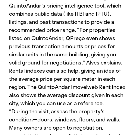
QuintoAndar’s pricing intelligence tool, which
combines public data (like ITBI and IPTU),
listings, and past transactions to provide a
recommended price range. “For properties
listed on QuintoAndar, QPreço even shows
previous transaction amounts or prices for
similar units in the same building, giving you
solid ground for negotiations,” Alves explains.
Rental indexes can also help, giving an idea of
the average price per square meter in each
region. The QuintoAndar Imovelweb Rent Index
also shows the average discount given in each
city, which you can use as a reference.
“During the visit, assess the property’s
condition—doors, windows, floors, and walls.
Many owners are open to negotiation,