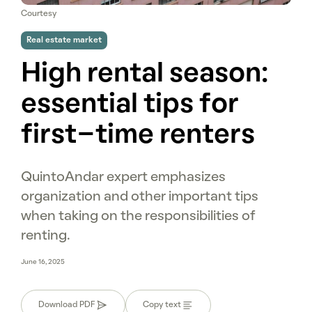
Courtesy
Real estate market
High rental season:
essential tips for
first-time renters
QuintoAndar expert emphasizes
organization and other important tips
when taking on the responsibilities of
renting.
June 16, 2025
Download PDF
Copy text