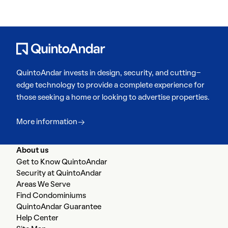
QuintoAndar invests in design, security, and cutting-
edge technology to provide a complete experience for
those seeking a home or looking to advertise properties.
More information
About us
Get to Know QuintoAndar
Security at QuintoAndar
Areas We Serve
Find Condominiums
QuintoAndar Guarantee
Help Center