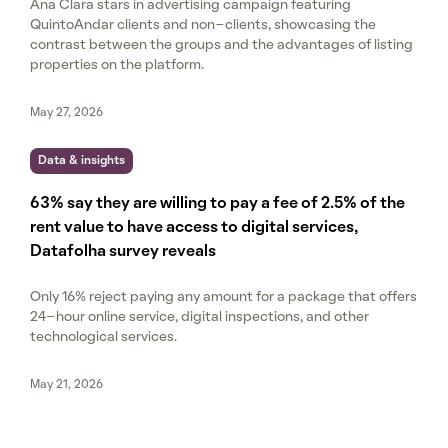
Ana Clara stars in advertising campaign featuring
QuintoAndar clients and non-clients, showcasing the
contrast between the groups and the advantages of listing
properties on the platform.
May 27, 2026
Data & insights
63% say they are willing to pay a fee of 2.5% of the
rent value to have access to digital services,
Datafolha survey reveals
Only 16% reject paying any amount for a package that offers
24-hour online service, digital inspections, and other
technological services.
May 21, 2026