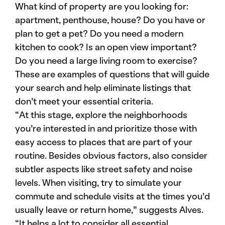
What kind of property are you looking for:
apartment, penthouse, house? Do you have or
plan to get a pet? Do you need a modern
kitchen to cook? Is an open view important?
Do you need a large living room to exercise?
These are examples of questions that will guide
your search and help eliminate listings that
don’t meet your essential criteria.
“At this stage, explore the neighborhoods
you’re interested in and prioritize those with
easy access to places that are part of your
routine. Besides obvious factors, also consider
subtler aspects like street safety and noise
levels. When visiting, try to simulate your
commute and schedule visits at the times you’d
usually leave or return home,” suggests Alves.
“It helps a lot to consider all essential