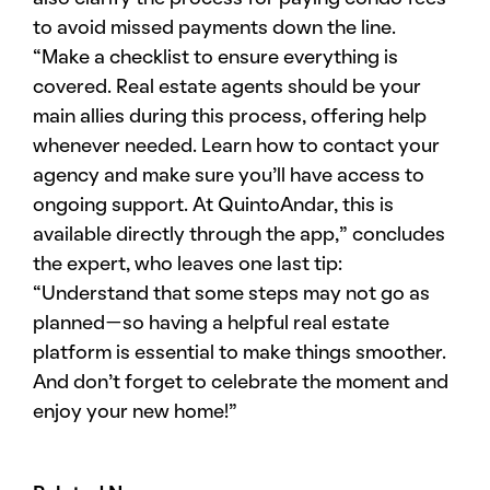
to avoid missed payments down the line.
“Make a checklist to ensure everything is
covered. Real estate agents should be your
main allies during this process, offering help
whenever needed. Learn how to contact your
agency and make sure you’ll have access to
ongoing support. At QuintoAndar, this is
available directly through the app,” concludes
the expert, who leaves one last tip:
“Understand that some steps may not go as
planned—so having a helpful real estate
platform is essential to make things smoother.
And don’t forget to celebrate the moment and
enjoy your new home!”