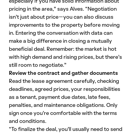
especially if you have solid information about
pricing in the area,” says Alves. “Negotiation
isn’t just about price—you can also discuss
improvements to the property before moving
in. Entering the conversation with data can
make a big difference in closing a mutually
beneficial deal. Remember: the market is hot
with high demand and rising prices, but there’s
still room to negotiate.”
Review the contract and gather documents
Read the lease agreement carefully, checking
deadlines, agreed prices, your responsibilities
as a tenant, payment due dates, late fees,
penalties, and maintenance obligations. Only
sign once you’re comfortable with the terms
and conditions.
“To finalize the deal, you’ll usually need to send