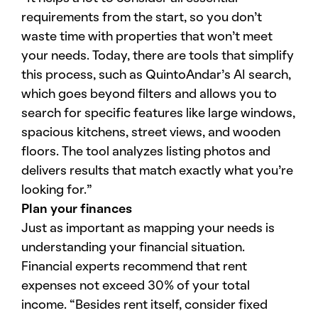
requirements from the start, so you don’t
waste time with properties that won’t meet
your needs. Today, there are tools that simplify
this process, such as QuintoAndar’s AI search,
which goes beyond filters and allows you to
search for specific features like large windows,
spacious kitchens, street views, and wooden
floors. The tool analyzes listing photos and
delivers results that match exactly what you’re
looking for.”
Plan your finances
Just as important as mapping your needs is
understanding your financial situation.
Financial experts recommend that rent
expenses not exceed 30% of your total
income. “Besides rent itself, consider fixed