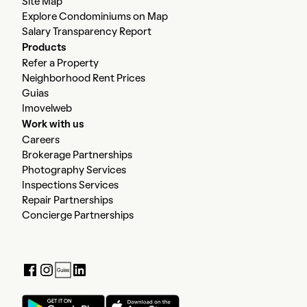
Site Map
Explore Condominiums on Map
Salary Transparency Report
Products
Refer a Property
Neighborhood Rent Prices
Guias
Imovelweb
Work with us
Careers
Brokerage Partnerships
Photography Services
Inspections Services
Repair Partnerships
Concierge Partnerships