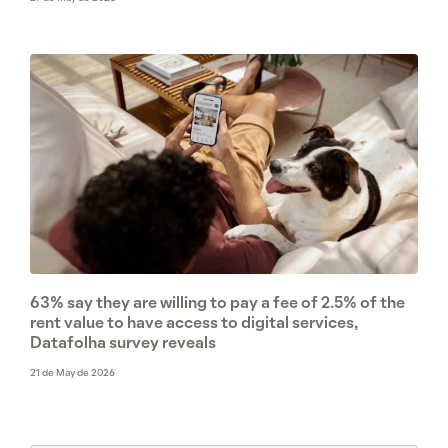
63% say they are willing to pay a fee of 2.5% of the
rent value to have access to digital services,
Datafolha survey reveals
21 de May de 2026