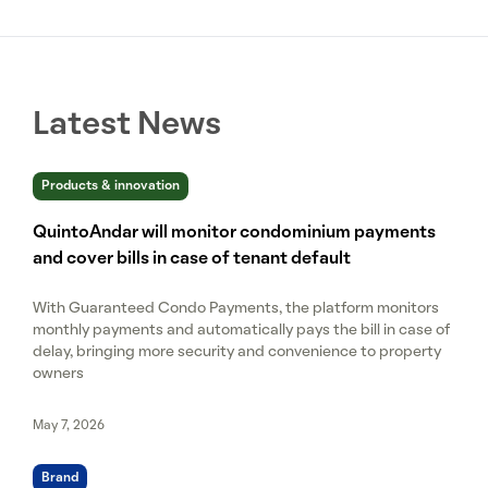
Latest News
Products & innovation
QuintoAndar will monitor condominium payments
and cover bills in case of tenant default
With Guaranteed Condo Payments, the platform monitors
monthly payments and automatically pays the bill in case of
delay, bringing more security and convenience to property
owners
May 7, 2026
Brand