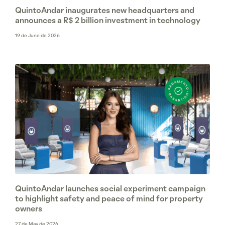
QuintoAndar inaugurates new headquarters and
announces a R$ 2 billion investment in technology
19 de June de 2026
QuintoAndar launches social experiment campaign
to highlight safety and peace of mind for property
owners
27 de May de 2026