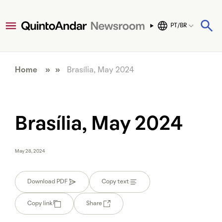
PT/BR
Home
» »
Brasília, May 2024
Brasília, May 2024
May 28, 2024
Download PDF
Copy text
Copy link
Share