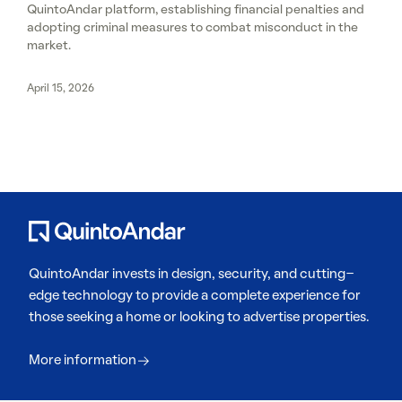
QuintoAndar platform, establishing financial penalties and
adopting criminal measures to combat misconduct in the
market.
April 15, 2026
QuintoAndar invests in design, security, and cutting-
edge technology to provide a complete experience for
those seeking a home or looking to advertise properties.
More information