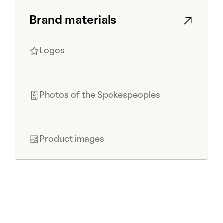
Brand materials
Logos
Photos of the Spokespeoples
Product images