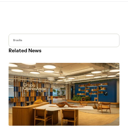
Brasília
Related News