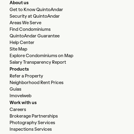
About us
Get to Know QuintoAndar
Security at QuintoAndar
Areas We Serve
Find Condominiums
QuintoAndar Guarantee
Help Center
Site Map
Explore Condominiums on Map
Salary Transparency Report
Products
Refer a Property
Neighborhood Rent Prices
Guias
Imovelweb
Work with us
Careers
Brokerage Partnerships
Photography Services
Inspections Services