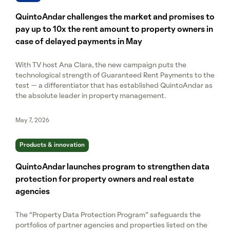
QuintoAndar challenges the market and promises to
pay up to 10x the rent amount to property owners in
case of delayed payments in May
With TV host Ana Clara, the new campaign puts the
technological strength of Guaranteed Rent Payments to the
test — a differentiator that has established QuintoAndar as
the absolute leader in property management.
May 7, 2026
Products & innovation
QuintoAndar launches program to strengthen data
protection for property owners and real estate
agencies
The “Property Data Protection Program” safeguards the
portfolios of partner agencies and properties listed on the