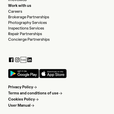
Imovelweb
Work with us
Careers
Brokerage Partnerships
Photography Services
Inspections Services
Repair Partnerships
Concierge Partnerships
Privacy Policy
Terms and conditions of use
Cookies Policy
User Manual