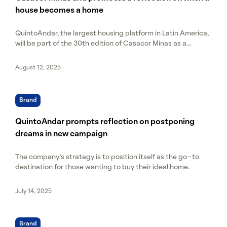
house becomes a home
QuintoAndar, the largest housing platform in Latin America,
will be part of the 30th edition of Casacor Minas as a...
August 12, 2025
Brand
QuintoAndar prompts reflection on postponing
dreams in new campaign
The company's strategy is to position itself as the go-to
destination for those wanting to buy their ideal home.
July 14, 2025
Brand