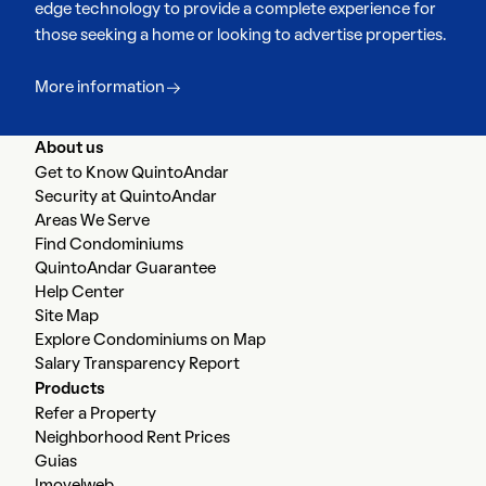
edge technology to provide a complete experience for
those seeking a home or looking to advertise properties.
More information
About us
Get to Know QuintoAndar
Security at QuintoAndar
Areas We Serve
Find Condominiums
QuintoAndar Guarantee
Help Center
Site Map
Explore Condominiums on Map
Salary Transparency Report
Products
Refer a Property
Neighborhood Rent Prices
Guias