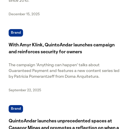
since 2010.
December 15, 2025
Brand
With Amyr Klink, QuintoAndar launches campaign
and reinforces security for owners
The campaign 'Anything can happen' talks about
Guaranteed Payment and features a new content series led
by Patrícia Pomerantzeff from Doma Arquitetura.
September 22, 2025
Brand
QuintoAndar launches unprecedented spaces at
Casacor Minas and promotes a reflection on when a