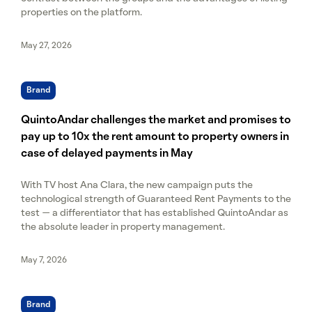
properties on the platform.
May 27, 2026
Brand
QuintoAndar challenges the market and promises to
pay up to 10x the rent amount to property owners in
case of delayed payments in May
With TV host Ana Clara, the new campaign puts the
technological strength of Guaranteed Rent Payments to the
test — a differentiator that has established QuintoAndar as
the absolute leader in property management.
May 7, 2026
Brand