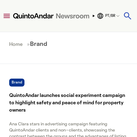
PT/BR
Brand
Home
»
Brand
QuintoAndar launches social experiment campaign
to highlight safety and peace of mind for property
owners
Ana Clara stars in advertising campaign featuring
QuintoAndar clients and non-clients, showcasing the
contrast between the groups and the advantages of listing