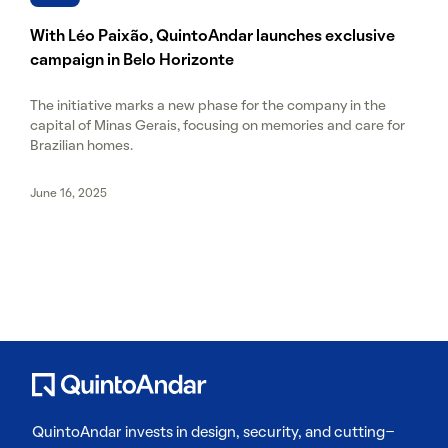
With Léo Paixão, QuintoAndar launches exclusive
campaign in Belo Horizonte
The initiative marks a new phase for the company in the
capital of Minas Gerais, focusing on memories and care for
Brazilian homes.
June 16, 2025
QuintoAndar invests in design, security, and cutting-