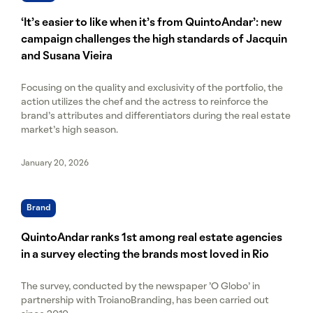
‘It’s easier to like when it’s from QuintoAndar’: new
campaign challenges the high standards of Jacquin
and Susana Vieira
Focusing on the quality and exclusivity of the portfolio, the
action utilizes the chef and the actress to reinforce the
brand's attributes and differentiators during the real estate
market's high season.
January 20, 2026
Brand
QuintoAndar ranks 1st among real estate agencies
in a survey electing the brands most loved in Rio
The survey, conducted by the newspaper 'O Globo' in
partnership with TroianoBranding, has been carried out