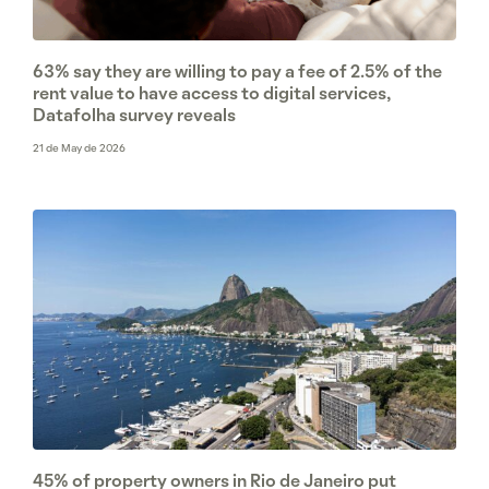
63% say they are willing to pay a fee of 2.5% of the
rent value to have access to digital services,
Datafolha survey reveals
21 de May de 2026
45% of property owners in Rio de Janeiro put