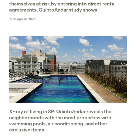
themselves at risk by entering into direct rental
agreements, QuintoAndar study shows
15 de April de 2026
X-ray of living in SP: QuintoAndar reveals the
neighborhoods with the most properties with
swimming pools, air conditioning, and other
exclusive items