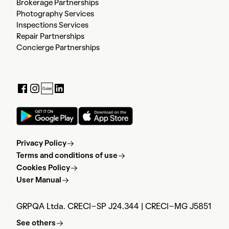
Brokerage Partnerships
Photography Services
Inspections Services
Repair Partnerships
Concierge Partnerships
Privacy Policy
Terms and conditions of use
Cookies Policy
User Manual
GRPQA Ltda. CRECI-SP J24.344 | CRECI-MG J5851
See others