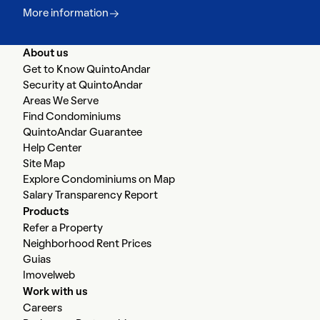
More information
About us
Get to Know QuintoAndar
Security at QuintoAndar
Areas We Serve
Find Condominiums
QuintoAndar Guarantee
Help Center
Site Map
Explore Condominiums on Map
Salary Transparency Report
Products
Refer a Property
Neighborhood Rent Prices
Guias
Imovelweb
Work with us
Careers