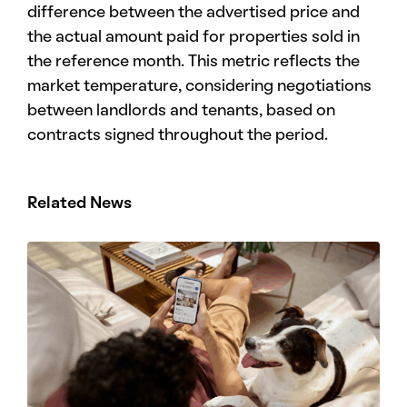
difference between the advertised price and
the actual amount paid for properties sold in
the reference month. This metric reflects the
market temperature, considering negotiations
between landlords and tenants, based on
contracts signed throughout the period.
Related News