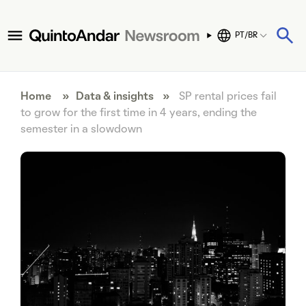
PT/BR
Home
»
Data & insights
»
SP rental prices fail
to grow for the first time in 4 years, ending the
semester in a slowdown