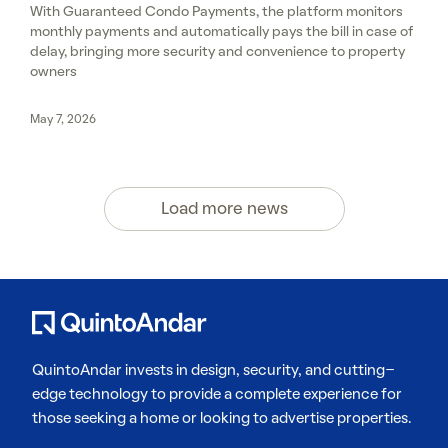
With Guaranteed Condo Payments, the platform monitors
monthly payments and automatically pays the bill in case of
delay, bringing more security and convenience to property
owners
May 7, 2026
Load more news
QuintoAndar invests in design, security, and cutting-
edge technology to provide a complete experience for
those seeking a home or looking to advertise properties.