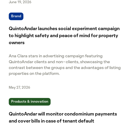
June 19, 2026
Brand
QuintoAndar launches social experiment campaign
to highlight safety and peace of mind for property
owners
Ana Clara stars in advertising campaign featuring
QuintoAndar clients and non-clients, showcasing the
contrast between the groups and the advantages of listing
properties on the platform.
May 27, 2026
Products & innovation
QuintoAndar will monitor condominium payments
and cover bills in case of tenant default