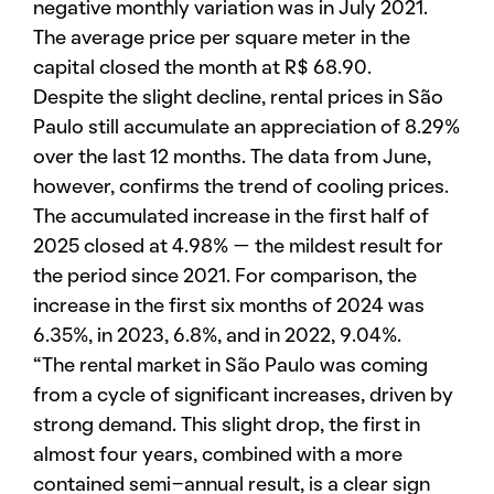
negative monthly variation was in July 2021.
The average price per square meter in the
capital closed the month at R$ 68.90.
Despite the slight decline, rental prices in São
Paulo still accumulate an appreciation of 8.29%
over the last 12 months. The data from June,
however, confirms the trend of cooling prices.
The accumulated increase in the first half of
2025 closed at 4.98% — the mildest result for
the period since 2021. For comparison, the
increase in the first six months of 2024 was
6.35%, in 2023, 6.8%, and in 2022, 9.04%.
“The rental market in São Paulo was coming
from a cycle of significant increases, driven by
strong demand. This slight drop, the first in
almost four years, combined with a more
contained semi-annual result, is a clear sign