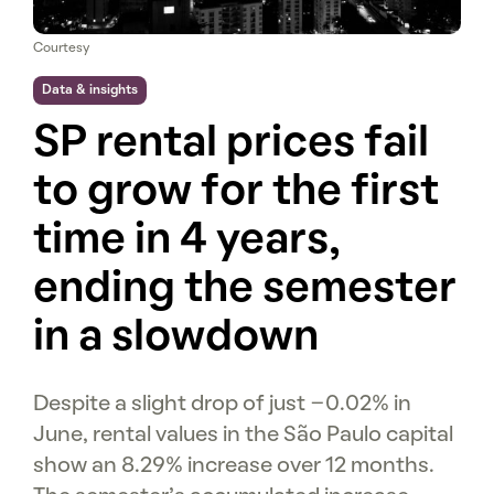
Courtesy
Data & insights
SP rental prices fail
to grow for the first
time in 4 years,
ending the semester
in a slowdown
Despite a slight drop of just -0.02% in
June, rental values in the São Paulo capital
show an 8.29% increase over 12 months.