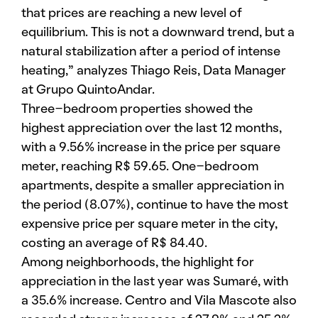
that prices are reaching a new level of
equilibrium. This is not a downward trend, but a
natural stabilization after a period of intense
heating,” analyzes Thiago Reis, Data Manager
at Grupo QuintoAndar.
Three-bedroom properties showed the
highest appreciation over the last 12 months,
with a 9.56% increase in the price per square
meter, reaching R$ 59.65. One-bedroom
apartments, despite a smaller appreciation in
the period (8.07%), continue to have the most
expensive price per square meter in the city,
costing an average of R$ 84.40.
Among neighborhoods, the highlight for
appreciation in the last year was Sumaré, with
a 35.6% increase. Centro and Vila Mascote also