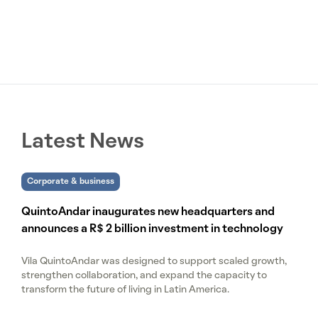
Latest News
Corporate & business
QuintoAndar inaugurates new headquarters and
announces a R$ 2 billion investment in technology
Vila QuintoAndar was designed to support scaled growth,
strengthen collaboration, and expand the capacity to
transform the future of living in Latin America.