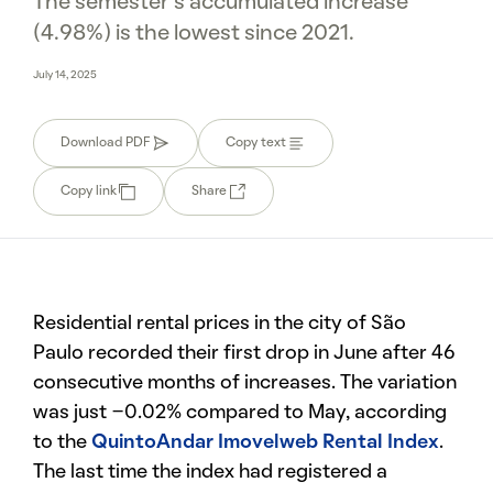
The semester’s accumulated increase
(4.98%) is the lowest since 2021.
July 14, 2025
Download PDF
Copy text
Copy link
Share
Residential rental prices in the city of São
Paulo recorded their first drop in June after 46
consecutive months of increases. The variation
was just -0.02% compared to May, according
to the
QuintoAndar Imovelweb Rental Index
.
The last time the index had registered a