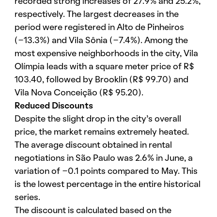
recorded strong increases of 27.9% and 25.2%,
respectively. The largest decreases in the
period were registered in Alto de Pinheiros
(-13.3%) and Vila Sônia (-7.4%). Among the
most expensive neighborhoods in the city, Vila
Olímpia leads with a square meter price of R$
103.40, followed by Brooklin (R$ 99.70) and
Vila Nova Conceição (R$ 95.20).
Reduced Discounts
Despite the slight drop in the city’s overall
price, the market remains extremely heated.
The average discount obtained in rental
negotiations in São Paulo was 2.6% in June, a
variation of -0.1 points compared to May. This
is the lowest percentage in the entire historical
series.
The discount is calculated based on the