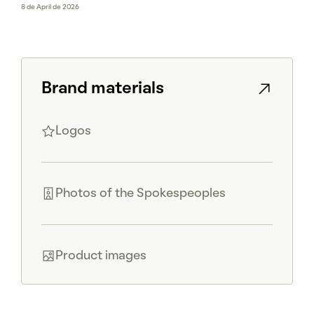
8 de April de 2026
Brand materials
Logos
Photos of the Spokespeoples
Product images